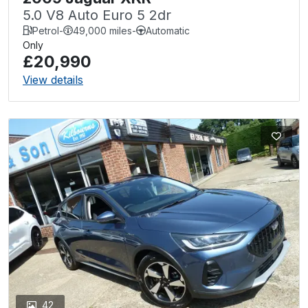
5.0 V8 Auto Euro 5 2dr
Petrol
-
49,000 miles
-
Automatic
Only
£20,990
View details
42