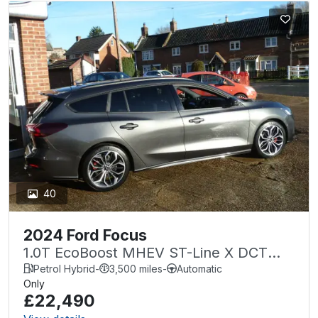
40
2024 Ford Focus
1.0T EcoBoost MHEV ST-Line X DCT
Euro 6 (s/s) 5dr
Petrol Hybrid
-
3,500 miles
-
Automatic
Only
£22,490