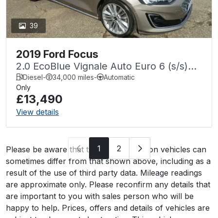
39
2019 Ford Focus
2.0 EcoBlue Vignale Auto Euro 6 (s/s)
5dr
Diesel
-
34,000 miles
-
Automatic
Only
£13,490
View details
1
2
Please be aware that the specification on vehicles can
sometimes differ from that shown above, including as a
result of the use of third party data. Mileage readings
are approximate only. Please reconfirm any details that
are important to you with sales person who will be
happy to help. Prices, offers and details of vehicles are