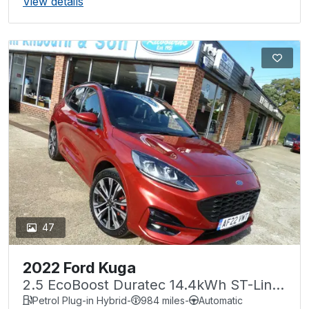
View details
47
2022 Ford Kuga
2.5 EcoBoost Duratec 14.4kWh ST-Line
X CVT Euro 6 (s/s) 5dr
Petrol Plug-in Hybrid
-
984 miles
-
Automatic