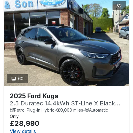
60
2025 Ford Kuga
2.5 Duratec 14.4kWh ST-Line X Black
Package CVT Euro 6 (s/s) 5dr
Petrol Plug-in Hybrid
-
3,000 miles
-
Automatic
Only
£28,990
View details