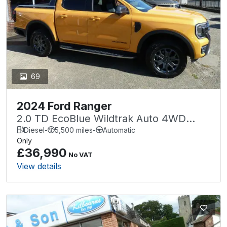
69
2024 Ford Ranger
2.0 TD EcoBlue Wildtrak Auto 4WD
Euro 6 (s/s) 4dr
Diesel
-
5,500 miles
-
Automatic
Only
£36,990
No VAT
View details