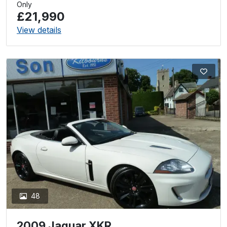
Only
£21,990
View details
48
2009 Jaguar XKR