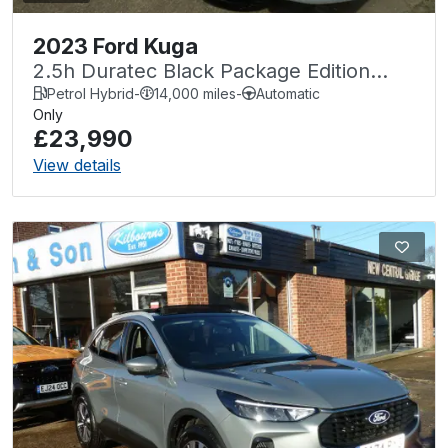
2023 Ford Kuga
2.5h Duratec Black Package Edition
CVT Euro 6 (s/s) 5dr
Petrol Hybrid
-
14,000 miles
-
Automatic
Only
£23,990
View details