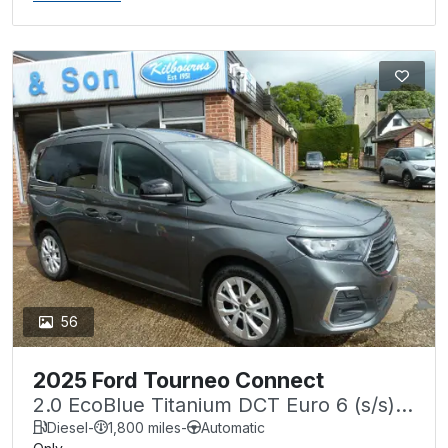
56
2025 Ford Tourneo Connect
2.0 EcoBlue Titanium DCT Euro 6 (s/s)
5dr
Diesel
-
1,800 miles
-
Automatic