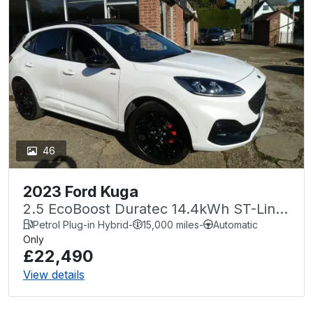
46
2023 Ford Kuga
2.5 EcoBoost Duratec 14.4kWh ST-Line
X CVT Euro 6 (s/s) 5dr
Petrol Plug-in Hybrid
-
15,000 miles
-
Automatic
Only
£22,490
View details