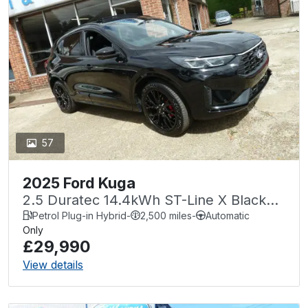
57
2025 Ford Kuga
2.5 Duratec 14.4kWh ST-Line X Black
Package CVT Euro 6 (s/s) 5dr
Petrol Plug-in Hybrid
-
2,500 miles
-
Automatic
Only
£29,990
View details