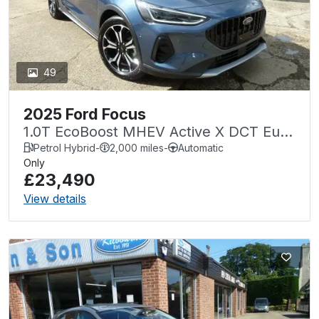
49
2025 Ford Focus
1.0T EcoBoost MHEV Active X DCT Euro
6 (s/s) 5dr
Petrol Hybrid
-
2,000 miles
-
Automatic
Only
£23,490
View details