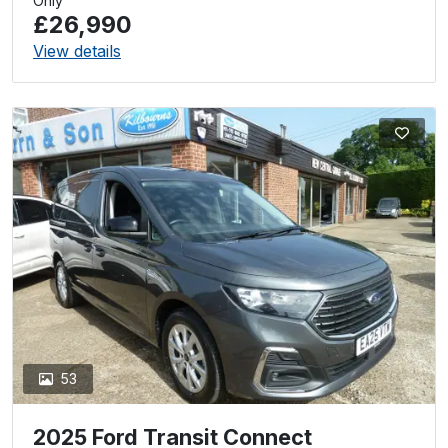
Only
£26,990
View details
53
2025 Ford Transit Connect