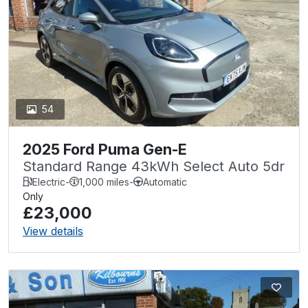
54
2025 Ford Puma Gen-E
Standard Range 43kWh Select Auto 5dr
Electric
-
1,000 miles
-
Automatic
Only
£23,000
View details