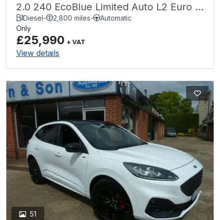
2.0 240 EcoBlue Limited Auto L2 Euro 6
(s/s) 6dr
Diesel
-
2,800 miles
-
Automatic
Only
£25,990
+ VAT
View details
51