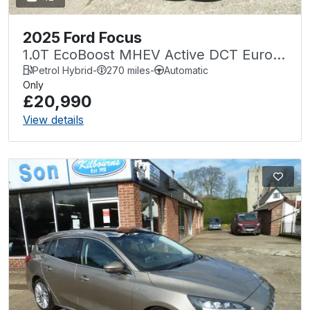
2025 Ford Focus
1.0T EcoBoost MHEV Active DCT Euro 6
(s/s) 5dr
Petrol Hybrid
-
270 miles
-
Automatic
Only
£20,990
View details