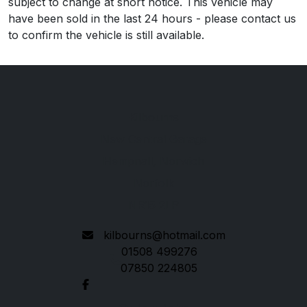
subject to change at short notice. This vehicle may
have been sold in the last 24 hours - please contact us
to confirm the vehicle is still available.
Kilbourns
New Central Garage
Hempnall, Norwich
Norfolk
NR15 2LP
kilbourns@hotmail.com
01508 499276
07850 224805