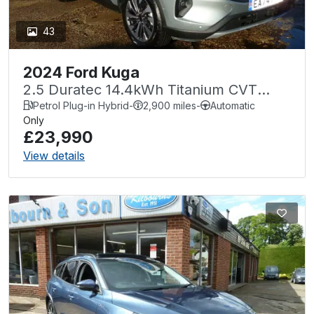
43
2024 Ford Kuga
2.5 Duratec 14.4kWh Titanium CVT
Euro 6 (s/s) 5dr
Petrol Plug-in Hybrid
-
2,900 miles
-
Automatic
Only
£23,990
View details