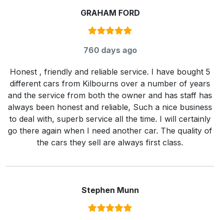
GRAHAM FORD
Rating:
5
/ 5
760 days ago
Honest , friendly and reliable service. I have bought 5
different cars from Kilbourns over a number of years
and the service from both the owner and has staff has
always been honest and reliable, Such a nice business
to deal with, superb service all the time. I will certainly
go there again when I need another car. The quality of
the cars they sell are always first class.
Stephen Munn
Rating:
5
/ 5