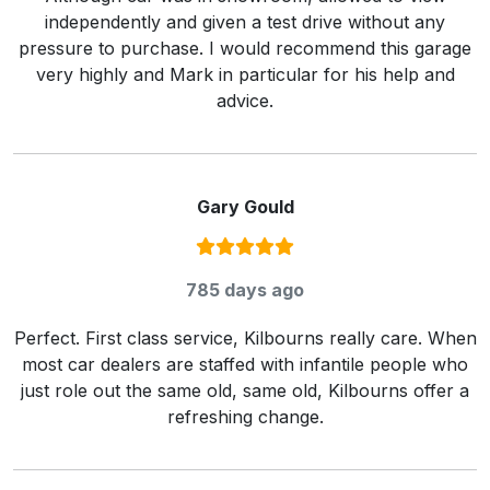
independently and given a test drive without any
pressure to purchase. I would recommend this garage
very highly and Mark in particular for his help and
advice.
Gary Gould
Rating:
5
/ 5
785 days ago
Perfect. First class service, Kilbourns really care. When
most car dealers are staffed with infantile people who
just role out the same old, same old, Kilbourns offer a
refreshing change.