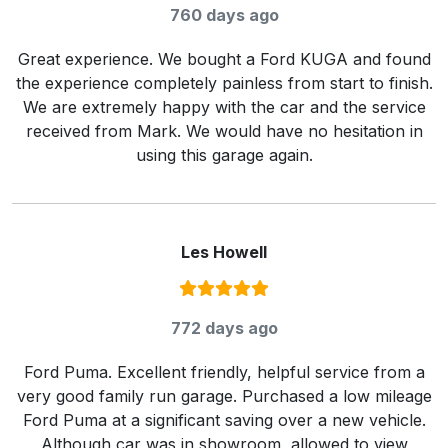
760 days ago
Great experience. We bought a Ford KUGA and found
the experience completely painless from start to finish.
We are extremely happy with the car and the service
received from Mark. We would have no hesitation in
using this garage again.
Les Howell
Rating:
5
/ 5
772 days ago
Ford Puma. Excellent friendly, helpful service from a
very good family run garage. Purchased a low mileage
Ford Puma at a significant saving over a new vehicle.
Although car was in showroom, allowed to view