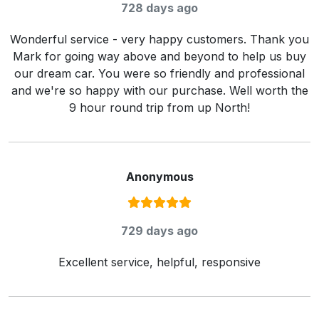
728 days ago
Wonderful service - very happy customers. Thank you
Mark for going way above and beyond to help us buy
our dream car. You were so friendly and professional
and we're so happy with our purchase. Well worth the
9 hour round trip from up North!
Anonymous
Rating:
5
/ 5
729 days ago
Excellent service, helpful, responsive