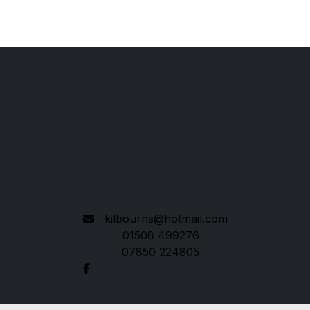
Kilbourns
New Central Garage
Hempnall, Norwich
Norfolk
NR15 2LP
kilbourns@hotmail.com
01508 499276
07850 224805
Quick links