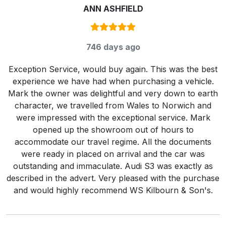
ANN ASHFIELD
Rating:
5
/ 5
746 days ago
Exception Service, would buy again. This was the best
experience we have had when purchasing a vehicle.
Mark the owner was delightful and very down to earth
character, we travelled from Wales to Norwich and
were impressed with the exceptional service. Mark
opened up the showroom out of hours to
accommodate our travel regime. All the documents
were ready in placed on arrival and the car was
outstanding and immaculate. Audi S3 was exactly as
described in the advert. Very pleased with the purchase
and would highly recommend WS Kilbourn & Son's.