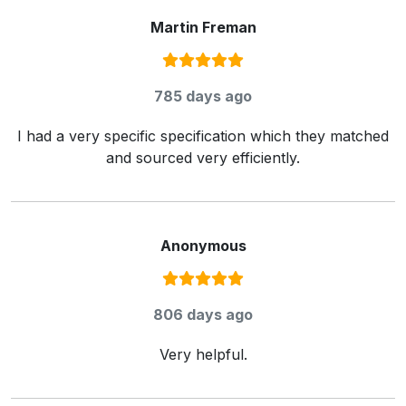
Martin Freman
Rating:
5
/ 5
785 days ago
I had a very specific specification which they matched
and sourced very efficiently.
Anonymous
Rating:
5
/ 5
806 days ago
Very helpful.