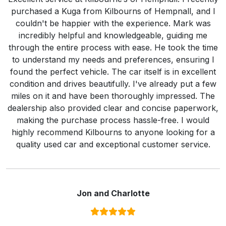
purchased a Kuga from Kilbourns of Hempnall, and I
couldn't be happier with the experience. Mark was
incredibly helpful and knowledgeable, guiding me
through the entire process with ease. He took the time
to understand my needs and preferences, ensuring I
found the perfect vehicle. The car itself is in excellent
condition and drives beautifully. I've already put a few
miles on it and have been thoroughly impressed. The
dealership also provided clear and concise paperwork,
making the purchase process hassle-free. I would
highly recommend Kilbourns to anyone looking for a
quality used car and exceptional customer service.
Jon and Charlotte
Rating:
5
/ 5