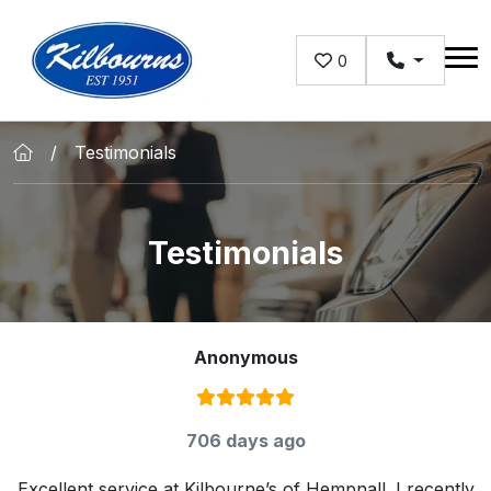
Skip to main content
0
Testimonials
Testimonials
Anonymous
Rating:
5
/ 5
706 days ago
Excellent service at Kilbourne’s of Hempnall. I recently